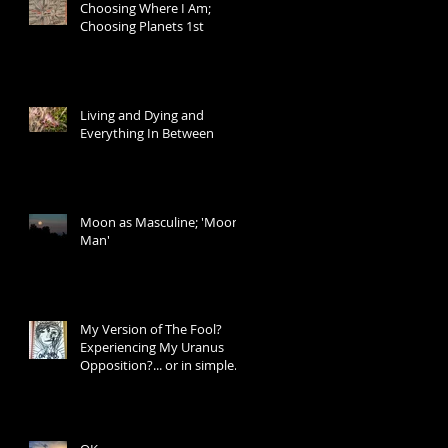
Choosing Where I Am;
Choosing Planets 1st
Living and Dying and
Everything In Between
Moon as Masculine; 'Moon
Man'
My Version of The Fool?
Experiencing My Uranus
Opposition?... or in simple
words: I Don't Know W