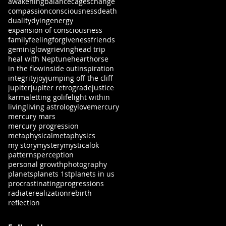
awakening
balance
cages
change
compassion
consciousness
death
duality
dying
energy
expansion of consciousness
family
feeling
forgiveness
friends
gemini
glow
grieving
head trip
heal with Neptune
heart
horse
in the flow
inside out
inspiration
integrity
joy
jumping off the cliff
jupiter
jupiter retrograde
justice
karma
letting go
life
light within
living
living astrology
love
mercury
mercury mars
mercury progression
metaphysical
metaphysics
my story
mystery
mystical
ok
patterns
perception
personal growth
photography
planets
planets 1st
planets in us
procrastinating
progressions
radiate
realization
rebirth
reflection