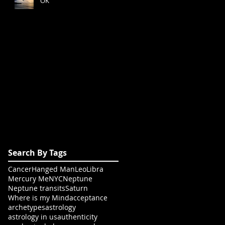
OK
Search By Tags
Cancer
Hanged Man
Leo
Libra
Mercury Me
NYC
Neptune
Neptune transits
Saturn
Where is my Mind
acceptance
archetypes
astrology
astrology in us
authenticity