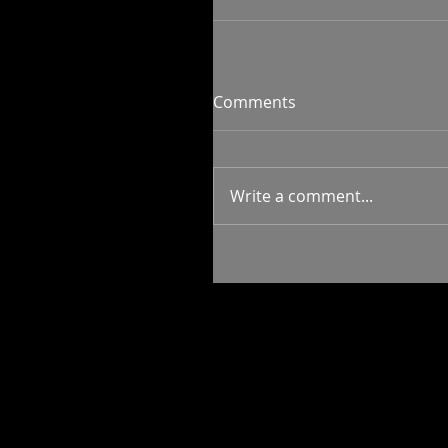
Comments
Write a comment...