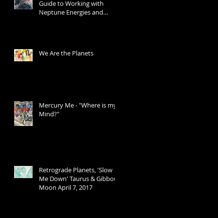
Guide to Working with
Neptune Energies and
Transits
We Are the Planets
Mercury Me - "Where is my
Mind?"
Retrograde Planets, 'Slow
Me Down' Taurus & Gibbous
Moon April 7, 2017