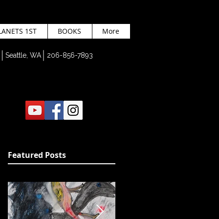
LANETS 1ST
BOOKS
More
Seattle, WA 206-856-7893
Featured Posts