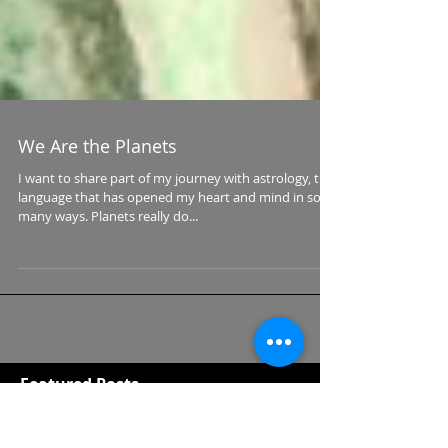
We Are the Planets
I want to share part of my journey with astrology, the
language that has opened my heart and mind in so
many ways. Planets really do...
Featured Posts