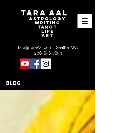
Tara Aal
astrologY
writING
tAROT
LIFE
ART
Tara@TaraAal.com
Seattle, WA
206-856-7893
BLOG