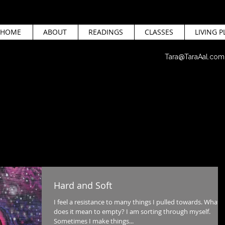
HOME
ABOUT
READINGS
CLASSES
LIVING P
Tara@TaraAal.com
Hard and Soft
I feel a resistance to many things I pulled towards. What
does it mean to empty? I am sorting through myself.
Sometimes I make things...