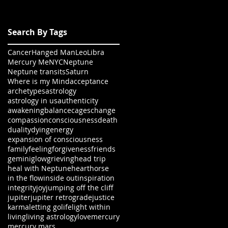
Search By Tags
Cancer
Hanged Man
Leo
Libra
Mercury Me
NYC
Neptune
Neptune transits
Saturn
Where is my Mind
acceptance
archetypes
astrology
astrology in us
authenticity
awakening
balance
cages
change
compassion
consciousness
death
duality
dying
energy
expansion of consciousness
family
feeling
forgiveness
friends
gemini
glow
grieving
head trip
heal with Neptune
heart
horse
in the flow
inside out
inspiration
integrity
joy
jumping off the cliff
jupiter
jupiter retrograde
justice
karma
letting go
life
light within
living
living astrology
love
mercury
mercury mars