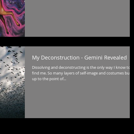
My Deconstruction - Gemini Revealed
Dissolving and deconstructing is the only way I know to
find me. So many layers of self-image and costumes built
up to the point of...