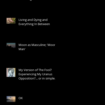
Living and Dying and
Everything In Between
Moon as Masculine; 'Moon
Man'
My Version of The Fool?
Experiencing My Uranus
Opposition?... or in simple
words: I Don't Know W
OK