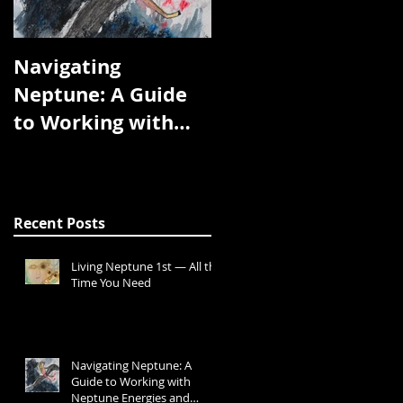
Navigating
We Are the Planets
Neptune: A Guide
to Working with
Neptune Energies
and Transits
Recent Posts
Living Neptune 1st — All the
Time You Need
Navigating Neptune: A
Guide to Working with
Neptune Energies and