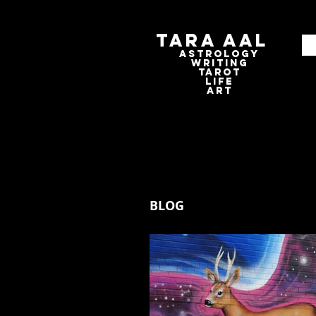
Tara Aal
astrologY
writING
tAROT
LIFE
ART
BLOG