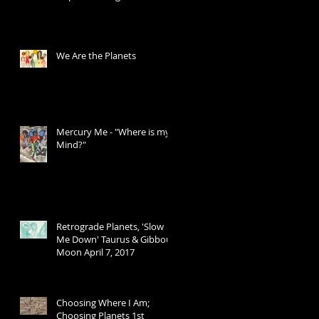
Transits
We Are the Planets
Mercury Me - "Where is my
Mind?"
Retrograde Planets, 'Slow
Me Down' Taurus & Gibbous
Moon April 7, 2017
Choosing Where I Am;
Choosing Planets 1st