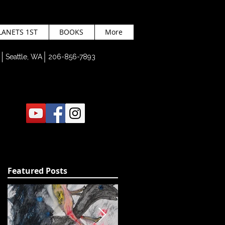
LANETS 1ST
BOOKS
More
Seattle, WA 206-856-7893
Featured Posts