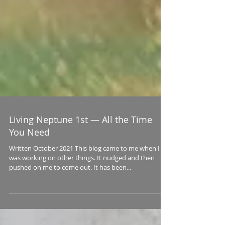
Living Neptune 1st — All the Time
You Need
Written October 2021 This blog came to me when I
was working on other things. It nudged and then
pushed on me to come out. It has been...