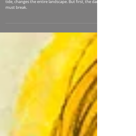
Navigating Neptune: A Guide to
Working with Neptune Energies and
Transits
...you feel and see the “more” that, like an incoming
tide, changes the entire landscape. But first, the dam
must break.