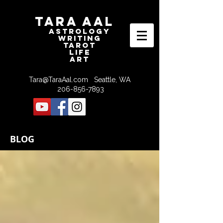
Tara Aal
astrologY
writING
tAROT
LIFE
ART
Tara@TaraAal.com
Seattle, WA
206-856-7893
BLOG