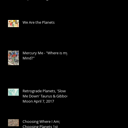
Transits
We Are the Planets
Mercury Me - "Where is my
Mind?"
Retrograde Planets, 'Slow
Me Down' Taurus & Gibbous
Moon April 7, 2017
Choosing Where I Am;
Choosing Planets 1st