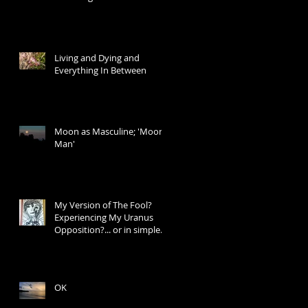
Living and Dying and
Everything In Between
Moon as Masculine; 'Moon
Man'
My Version of The Fool?
Experiencing My Uranus
Opposition?... or in simple
words: I Don't Know W
OK