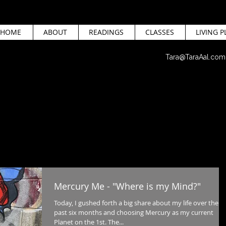
HOME
ABOUT
READINGS
CLASSES
LIVING P
Tara@TaraAal.com
Mercury Me - "Where is my Mind?"
Today, I gushed forth a big share about my life over the
past six months and choosing Mercury as my current
Planet on the 1st. The...