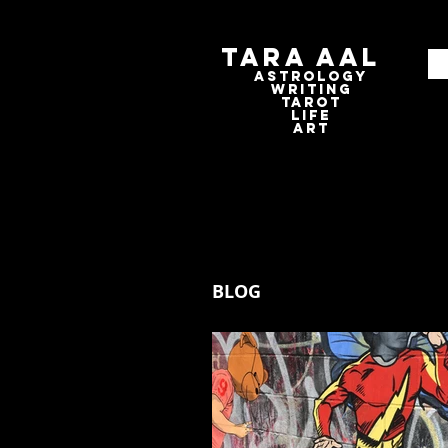
Tara Aal
astrologY
writING
tAROT
LIFE
ART
BLOG