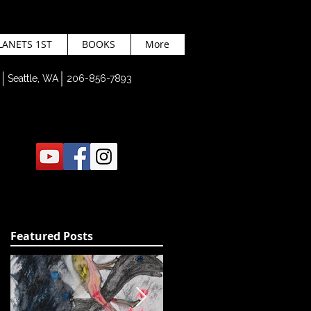
LANETS 1ST
BOOKS
More
Seattle, WA 206-856-7893
Featured Posts