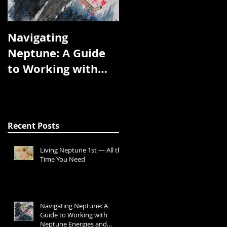
Navigating
We Are the Planets
Neptune: A Guide
to Working with
Neptune Energies
and Transits
Recent Posts
Living Neptune 1st — All the
Time You Need
Navigating Neptune: A
Guide to Working with
Neptune Energies and