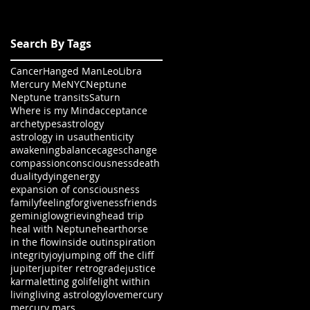
Search By Tags
Cancer
Hanged Man
Leo
Libra
Mercury Me
NYC
Neptune
Neptune transits
Saturn
Where is my Mind
acceptance
archetypes
astrology
astrology in us
authenticity
awakening
balance
cages
change
compassion
consciousness
death
duality
dying
energy
expansion of consciousness
family
feeling
forgiveness
friends
gemini
glow
grieving
head trip
heal with Neptune
heart
horse
in the flow
inside out
inspiration
integrity
joy
jumping off the cliff
jupiter
jupiter retrograde
justice
karma
letting go
life
light within
living
living astrology
love
mercury
mercury mars