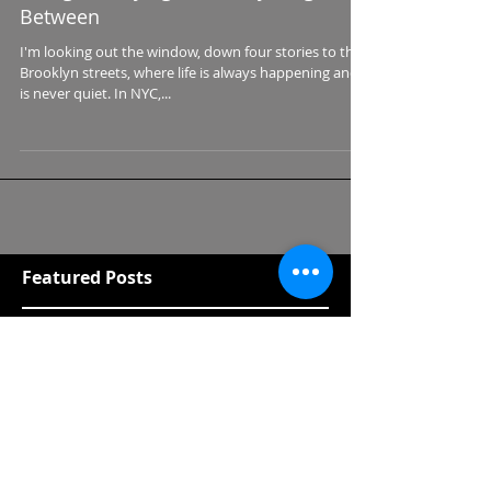
Living and Dying and Everything In
Between
I'm looking out the window, down four stories to the
Brooklyn streets, where life is always happening and it
is never quiet. In NYC,...
Featured Posts