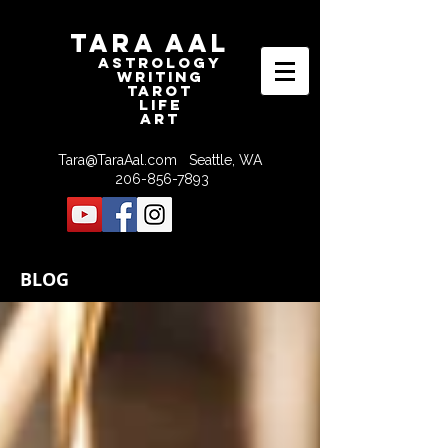
Tara Aal
astrologY
writING
tAROT
LIFE
ART
Tara@TaraAal.com
Seattle, WA
206-856-7893
BLOG