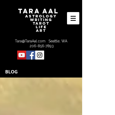
Tara Aal
astrologY
writING
tAROT
LIFE
ART
Tara@TaraAal.com
Seattle, WA
206-856-7893
BLOG