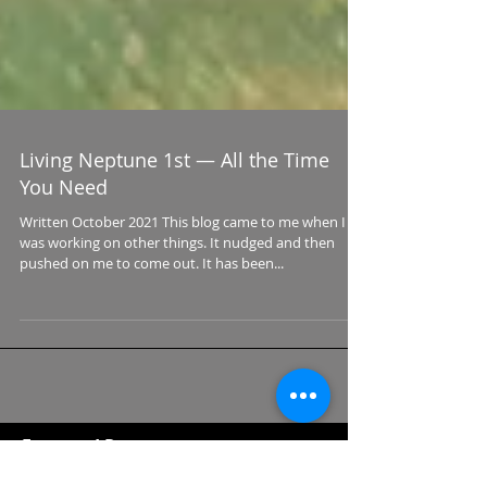
Living Neptune 1st — All the Time
You Need
Written October 2021 This blog came to me when I
was working on other things. It nudged and then
pushed on me to come out. It has been...