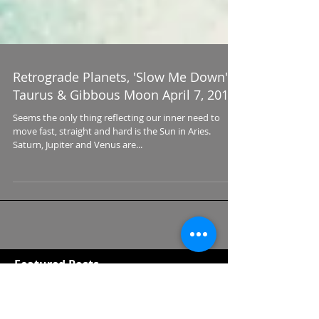
Retrograde Planets, 'Slow Me Down'
Taurus & Gibbous Moon April 7, 2017
Seems the only thing reflecting our inner need to
move fast, straight and hard is the Sun in Aries.
Saturn, Jupiter and Venus are...
Featured Posts