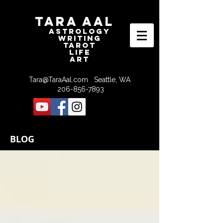
Tara Aal
astrologY
writING
tAROT
LIFE
ART
Tara@TaraAal.com
Seattle, WA
206-856-7893
BLOG